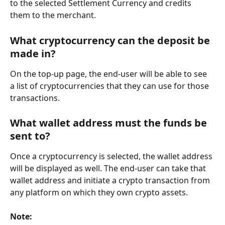
to the selected Settlement Currency and credits 
them to the merchant.
What cryptocurrency can the deposit be 
made in?
On the top-up page, the end-user will be able to see 
a list of cryptocurrencies that they can use for those 
transactions.
What wallet address must the funds be 
sent to?
Once a cryptocurrency is selected, the wallet address 
will be displayed as well. The end-user can take that 
wallet address and initiate a crypto transaction from 
any platform on which they own crypto assets.
Note: