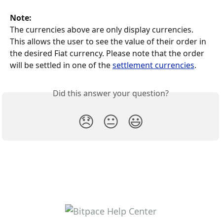
Note: 
The currencies above are only display currencies. 
This allows the user to see the value of their order in 
the desired Fiat currency. Please note that the order 
will be settled in one of the 
settlement currencies
. 
Did this answer your question?
😞
😐
😃