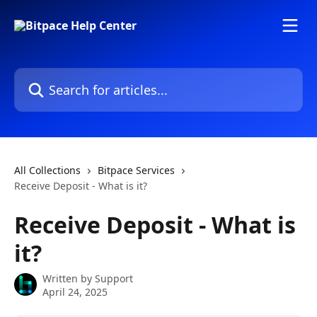
Skip to main content
Search for articles...
All Collections
Bitpace Services
Receive Deposit - What is it?
Receive Deposit - What is
it?
Written by
Support
April 24, 2025