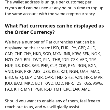
The wallet address is unique per customer, per 
crypto and can be used at any point in time to top up 
the same account with the same cryptocurrency.
What Fiat currencies can be displayed as 
the Order Currency? 
We have a number of Fiat currencies that can be 
displayed on the screen: USD, EUR, JPY, GBP, AUD, 
CAD, CHF, CNY, HKD, SGD, MXN, INR, KRW, SEK, NOK, 
NZD, ZAR, BRL, TWD, PLN, THB, IDR, CZK, AED, TRY, 
HUF, ILS, DKK, SAR, PHP, CLP, COP, PEN, RON, BGN, 
VND, EGP, PKR, ARS, UZS, KES, KZT, NGN, UAH, MAD, 
BHD, GTQ, LBP, OMR, QAR, TND, GHS, AZN, HRK, MVR, 
JOD, BAM, MKD, BDT, KWD, DZD, NPR, TZS, KGS, AWG, 
PAB, KHR, MNT, PGK, RSD, TMT, CRC, LAK, AMD. 
Should you want to enable any of them, feel free to 
reach out to us, and we will gladly assist. 