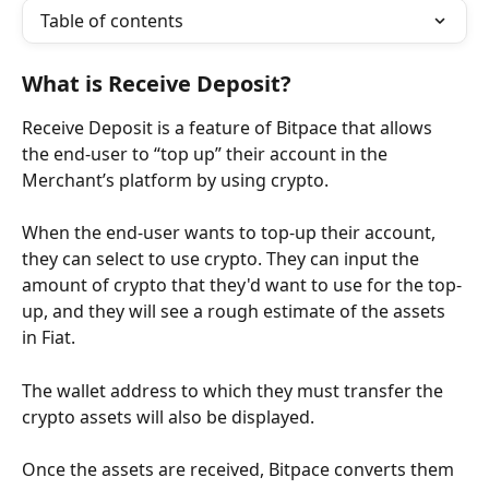
Table of contents
What is Receive Deposit?
Receive Deposit is a feature of Bitpace that allows 
the end-user to “top up” their account in the 
Merchant’s platform by using crypto.
When the end-user wants to top-up their account, 
they can select to use crypto. They can input the 
amount of crypto that they'd want to use for the top-
up, and they will see a rough estimate of the assets 
in Fiat.
The wallet address to which they must transfer the 
crypto assets will also be displayed.
Once the assets are received, Bitpace converts them 