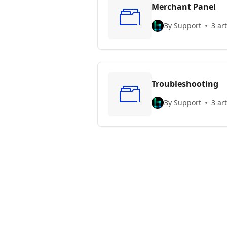
Merchant Panel
By Support
3 art
Troubleshooting
By Support
3 art