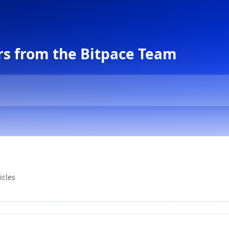
s from the Bitpace Team
icles