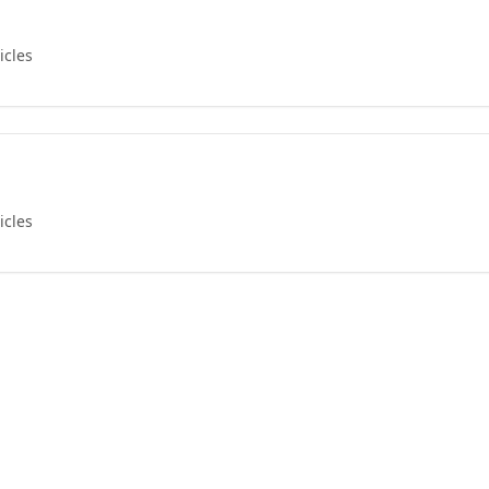
icles
icles