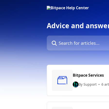
Skip to main content
Advice and answer
Search for articles...
Bitpace Services
By Support
6 art